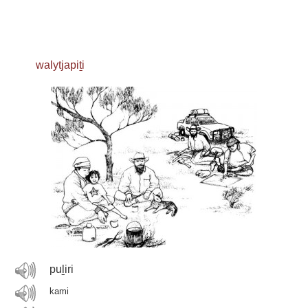
walytjapiṯi
puḻiri
kami