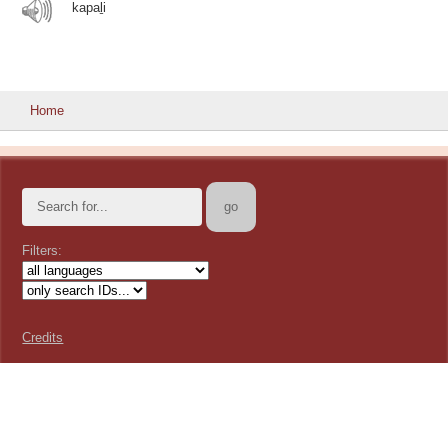
kapaḻi
Home
Filters:
Credits