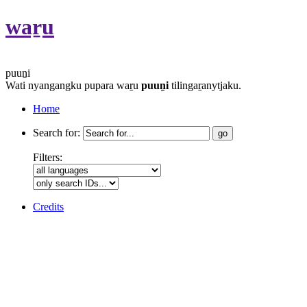
waṟu
puuṉi
Wati nyangangku pupara waṟu
puuṉi
tilingaṟanytjaku.
Home
Search for:
Filters:
Credits