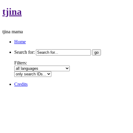
tjina
tjina mama
Home
Search for:
Filters:
Credits