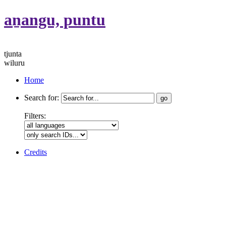
aṉangu, puntu
tjunta
wiluru
Home
Search for:
Filters:
Credits