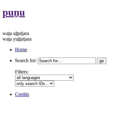
puṉu
waṯa uḻṯutjara
waṯa yuḻṯutjara
Home
Search for:
Filters:
Credits