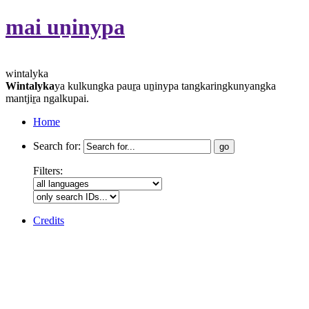
mai uṉinypa
wintalyka
Wintalyka
ya kulkungka pauṟa uṉinypa tangkaringkunyangka
mantjiṟa ngalkupai.
Home
Search for:
Filters:
Credits