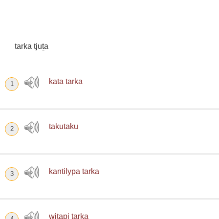
tarka tjuṯa
kata tarka
1
takutaku
2
kantilypa tarka
3
wiṯapi tarka
4