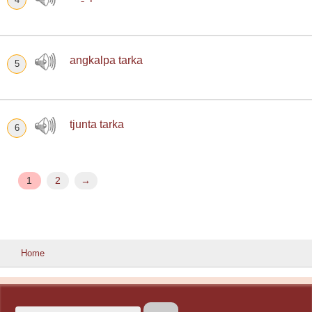
angkalpa tarka
5
tjunta tarka
6
1
2
→
Home