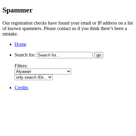
Spammer
Our registration checks have found your email or IP address on a list
of known spammers. Please contact us if you think there’s been a
mistake.
Home
Search for:
Filters:
Credits