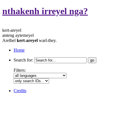
nthakenh irreyel nga?
kert-areyel
anteng ayterneyel
Arelhel
kert-areyel
warl-they.
Home
Search for:
Filters:
Credits