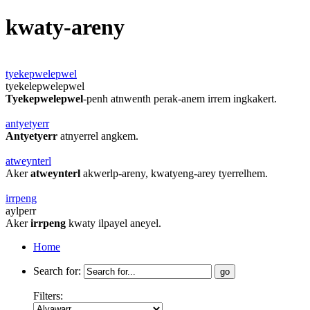
kwaty-areny
tyekepwelepwel
tyekelepwelepwel
Tyekepwelepwel
-penh atnwenth perak-anem irrem ingkakert.
antyetyerr
Antyetyerr
atnyerrel angkem.
atweynterl
Aker
atweynterl
akwerlp-areny, kwatyeng-arey tyerrelhem.
irrpeng
aylperr
Aker
irrpeng
kwaty ilpayel aneyel.
Home
Search for:
Filters: