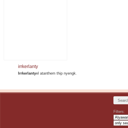
irrkerlanty
Irrkerlanty
el atanthem thip nyengk.
Filters: