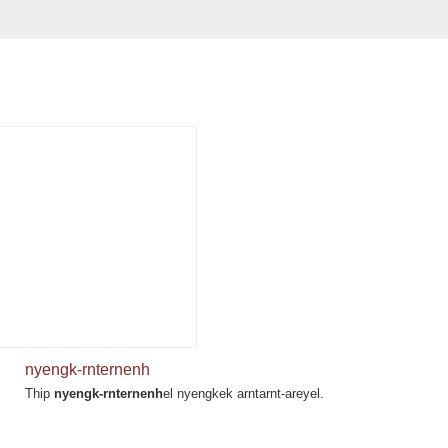
nyengk-rnternenh
Thip
nyengk-rnternenh
el nyengkek arntarnt-areyel.