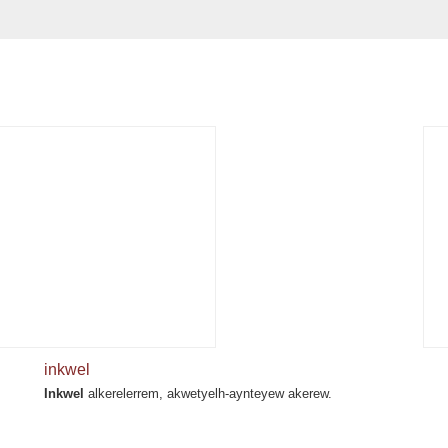
inkwel
Inkwel
alkerelerrem, akwetyelh-aynteyew akerew.