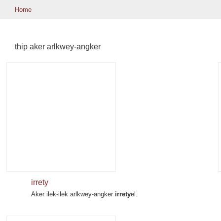
Home
thip aker arlkwey-angker
irrety
Aker ilek-ilek arlkwey-angker
irrety
el.