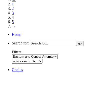
1
2
3
4
5
→
Home
Search for:
Filters:
Credits