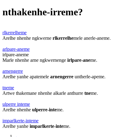
nthakenhe-irreme?
rlkerrelheme
Arelhe nhenhe ngkwerne
rlkerrelhe
mele anerle-aneme.
arlpare-aneme
irlpare-aneme
Marle nhenhe arne ngkwernenge
irlpare-ane
me.
arnengerre
Arelhe yanhe apatemele
arnengerre
untherle-apeme.
tneme
Artwe thakemane nhenhe alkarle anthurre
tne
me.
ulperre inteme
Arelhe nhenhe
ulperre-inte
me.
imparlkerte-inteme
Arelhe yanhe
imparlkerte-inte
me.
←