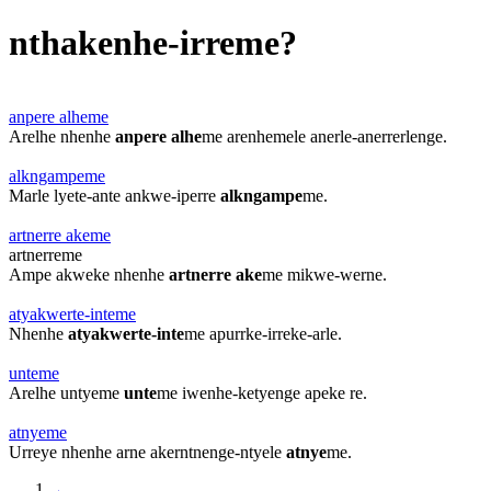
nthakenhe-irreme?
anpere alheme
Arelhe nhenhe
anpere alhe
me arenhemele anerle-anerrerlenge.
alkngampeme
Marle lyete-ante ankwe-iperre
alkngampe
me.
artnerre akeme
artnerreme
Ampe akweke nhenhe
artnerre ake
me mikwe-werne.
atyakwerte-inteme
Nhenhe
atyakwerte-inte
me apurrke-irreke-arle.
unteme
Arelhe untyeme
unte
me iwenhe-ketyenge apeke re.
atnyeme
Urreye nhenhe arne akerntnenge-ntyele
atnye
me.
←