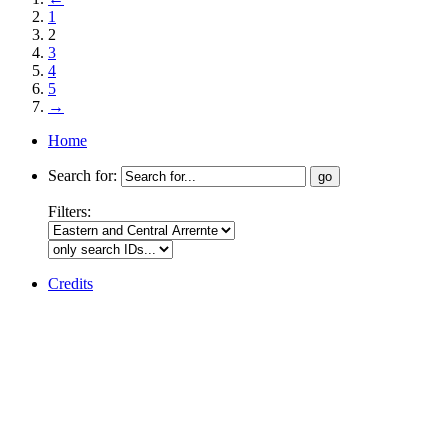
1
2
3
4
5
→
Home
Search for:
Filters:
Credits