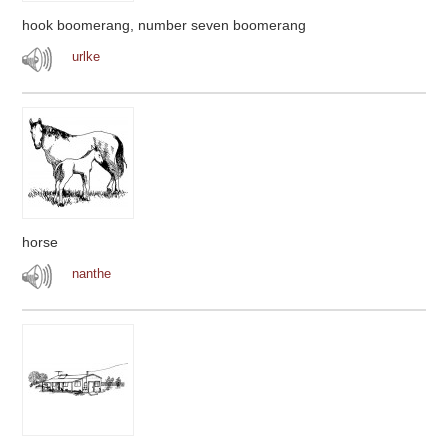
hook boomerang, number seven boomerang
urlke
horse
nanthe