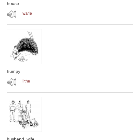
house
warle
humpy
ilthe
husband, wife