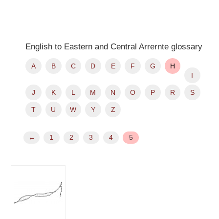
English to Eastern and Central Arrernte glossary
A
B
C
D
E
F
G
H
I
J
K
L
M
N
O
P
R
S
T
U
W
Y
Z
←
1
2
3
4
5