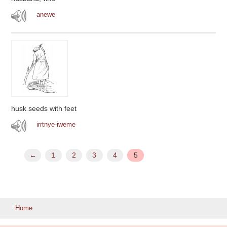
anewe
husk seeds with feet
irrtnye-iweme
←
1
2
3
4
5
Home