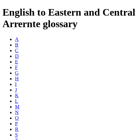
English to Eastern and Central
Arrernte glossary
A
B
C
D
E
F
G
H
I
J
K
L
M
N
O
P
R
S