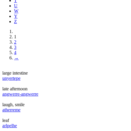
T
U
W
Y
Z
1
2
3
4
→
large intestine
unyertepe
late afternoon
angwerre-angwerre
laugh, smile
atherreme
leaf
arlpelhe