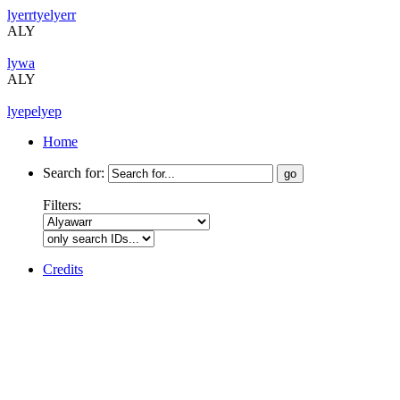
lyerrtyelyerr
ALY
lywa
ALY
lyepelyep
Home
Search for:
Filters:
Credits