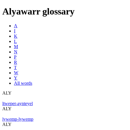
Alyawarr glossary
A
I
K
L
M
N
P
R
T
W
Y
All words
ALY
ltweper-aynteyel
ALY
lywemp-lywemp
ALY