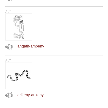
ALY
angath-ampeny
ALY
arlkeny-arlkeny