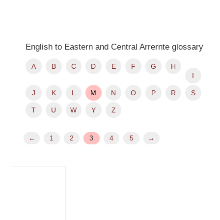
English to Eastern and Central Arrernte glossary
A
B
C
D
E
F
G
H
I
J
K
L
M
N
O
P
R
S
T
U
W
Y
Z
←
1
2
3
4
5
→