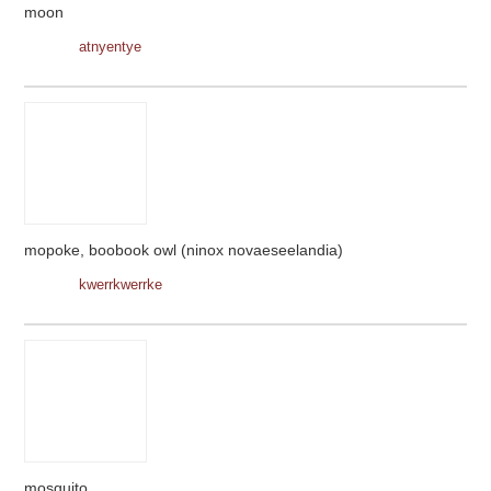
moon
atnyentye
mopoke, boobook owl (ninox novaeseelandia)
kwerrkwerrke
mosquito