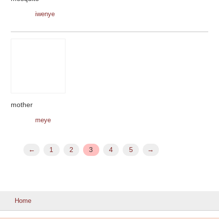
iwenye
mother
meye
←
1
2
3
4
5
→
Home