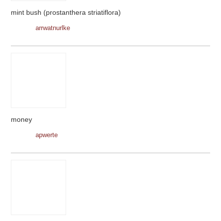
mint bush (prostanthera striatiflora)
arrwatnurlke
money
apwerte