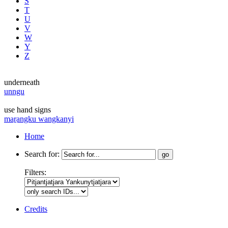
S
T
U
V
W
Y
Z
underneath
unngu
use hand signs
maṟangku wangkanyi
Home
Search for:
Filters:
Credits