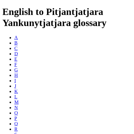
English to Pitjantjatjara
Yankunytjatjara glossary
A
B
C
D
E
F
G
H
I
J
K
L
M
N
O
P
Q
R