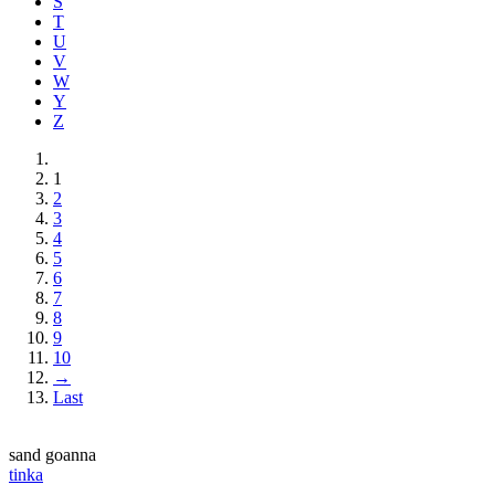
S
T
U
V
W
Y
Z
1
2
3
4
5
6
7
8
9
10
→
Last
sand goanna
tinka