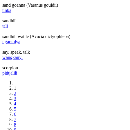
sand goanna (Varanus gouldii)
tinka
sandhill
tali
sandhill wattle (Acacia dictyophleba)
ngarkalya
say, speak, talk
wangkanyi
scorpion
pititjaḻiḻi
1
2
3
4
5
6
7
8
9