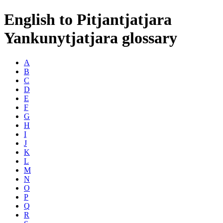
English to Pitjantjatjara
Yankunytjatjara glossary
A
B
C
D
E
F
G
H
I
J
K
L
M
N
O
P
Q
R