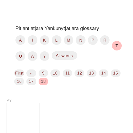
Pitjantjatjara Yankunytjatjara glossary
A
I
K
L
M
N
P
R
T
All words
U
W
Y
First
←
9
10
11
12
13
14
15
16
17
18
PY