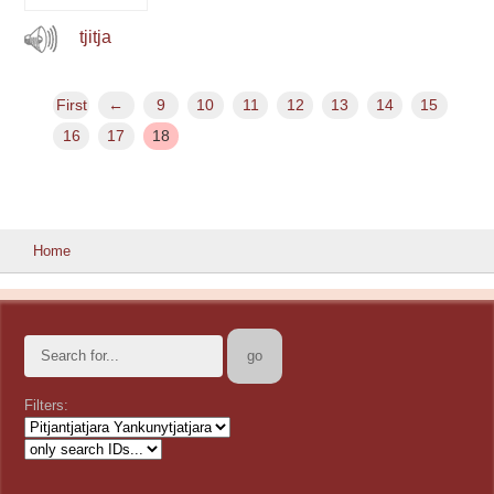
tjitja
First
←
9
10
11
12
13
14
15
16
17
18
Home
Filters: