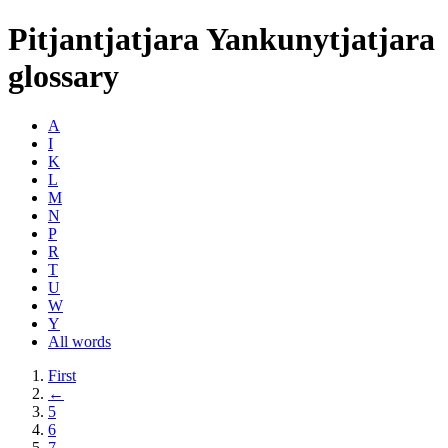
Pitjantjatjara Yankunytjatjara
glossary
A
I
K
L
M
N
P
R
T
U
W
Y
All words
First
←
5
6
7