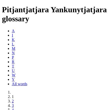
Pitjantjatjara Yankunytjatjara
glossary
A
I
K
L
M
N
P
R
T
U
W
Y
All words
1
2
3
4