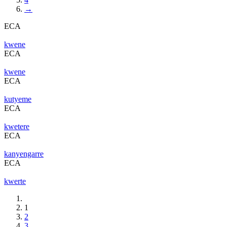
→
ECA
kwene
ECA
kwene
ECA
kutyeme
ECA
kwetere
ECA
kanyengarre
ECA
kwerte
1
2
3