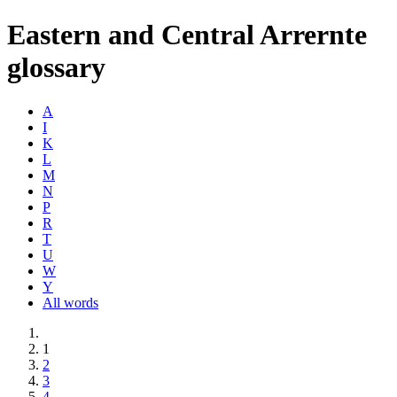
Eastern and Central Arrernte
glossary
A
I
K
L
M
N
P
R
T
U
W
Y
All words
1
2
3
4