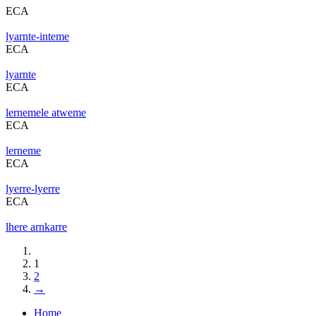
ECA
lyarnte-inteme
ECA
lyarnte
ECA
lernemele atweme
ECA
lerneme
ECA
lyerre-lyerre
ECA
lhere arnkarre
1
2
→
Home