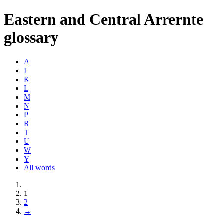
Eastern and Central Arrernte
glossary
A
I
K
L
M
N
P
R
T
U
W
Y
All words
1
2
→