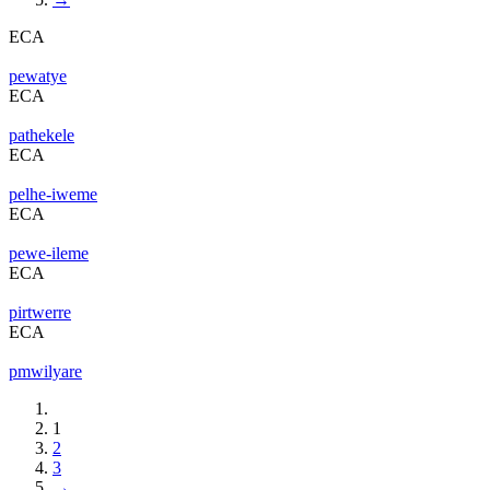
ECA
pewatye
ECA
pathekele
ECA
pelhe-iweme
ECA
pewe-ileme
ECA
pirtwerre
ECA
pmwilyare
1
2
3
→