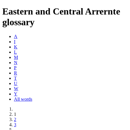
Eastern and Central Arrernte
glossary
A
I
K
L
M
N
P
R
T
U
W
Y
All words
1
2
3
→