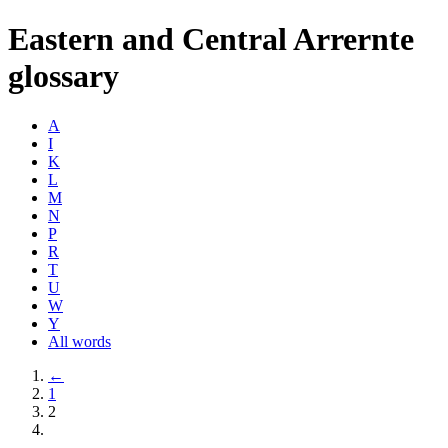
Eastern and Central Arrernte
glossary
A
I
K
L
M
N
P
R
T
U
W
Y
All words
←
1
2