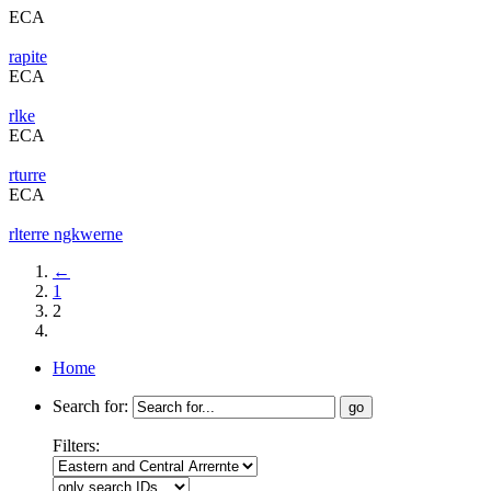
ECA
rapite
ECA
rlke
ECA
rturre
ECA
rlterre ngkwerne
←
1
2
Home
Search for:
Filters: