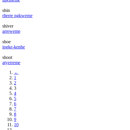
shin
rlterre ngkwerne
shiver
arreweme
shoe
ingke-kenhe
shoot
atyerreme
←
1
2
3
4
5
6
7
8
9
10
→