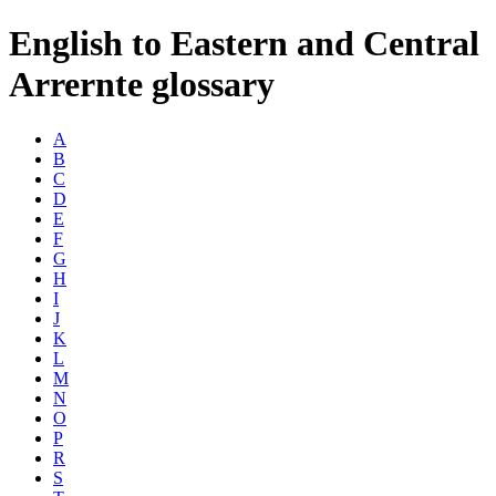
English to Eastern and Central
Arrernte glossary
A
B
C
D
E
F
G
H
I
J
K
L
M
N
O
P
R
S