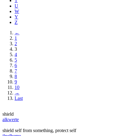
T
U
W
Y
Z
←
1
2
3
4
5
6
7
8
9
10
→
Last
shield
alkwerte
shield self from something, protect self
ilpelheme