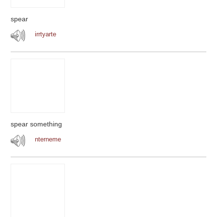
spear
irrtyarte
spear something
nterneme