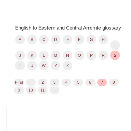
English to Eastern and Central Arrernte glossary
A
B
C
D
E
F
G
H
I
J
K
L
M
N
O
P
R
S
T
U
W
Y
Z
First
←
2
3
4
5
6
7
8
9
10
11
→