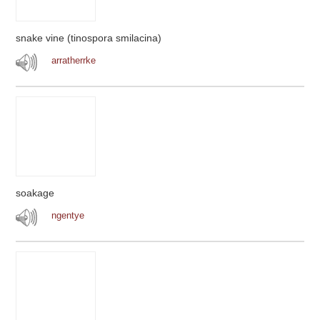
snake vine (tinospora smilacina)
arratherrke
soakage
ngentye