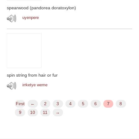
spearwood (pandorea doratoxylon)
uyenpere
spin string from hair or fur
irrketye weme
First
←
2
3
4
5
6
7
8
9
10
11
→