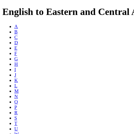
English to Eastern and Central 
A
B
C
D
E
F
G
H
I
J
K
L
M
N
O
P
R
S
T
U