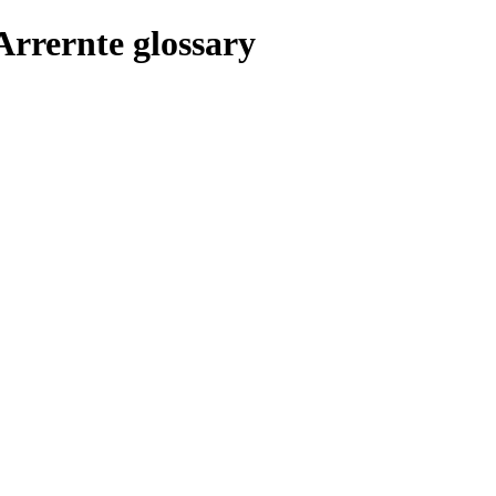
Arrernte glossary