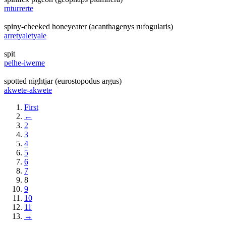
rnturrerte
spiny-cheeked honeyeater (acanthagenys rufogularis)
arretyaletyale
spit
pelhe-iweme
spotted nightjar (eurostopodus argus)
akwete-akwete
First
←
2
3
4
5
6
7
8
9
10
11
→