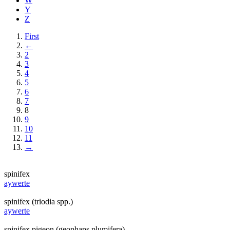
W
Y
Z
First
←
2
3
4
5
6
7
8
9
10
11
→
spinifex
aywerte
spinifex (triodia spp.)
aywerte
spinifex pigeon (geophaps plumifera)