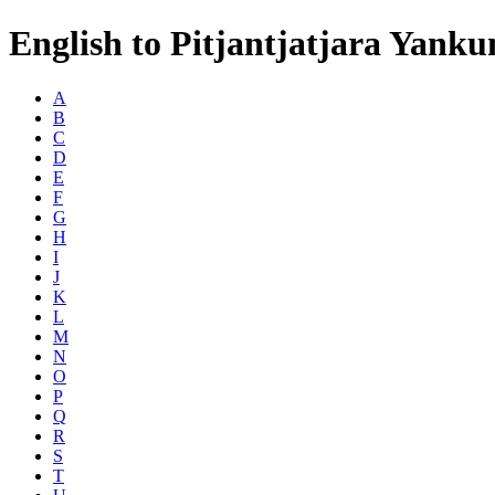
English to Pitjantjatjara Yanku
A
B
C
D
E
F
G
H
I
J
K
L
M
N
O
P
Q
R
S
T