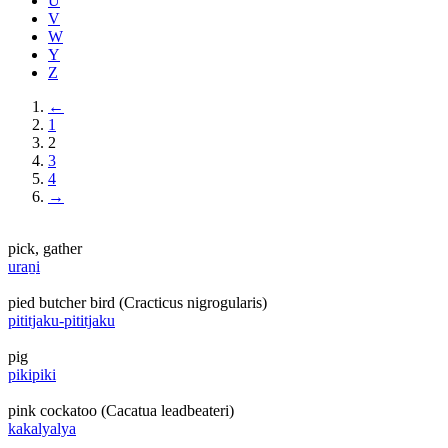
U
V
W
Y
Z
←
1
2
3
4
→
pick, gather
uraṉi
pied butcher bird (Cracticus nigrogularis)
pititjaku-pititjaku
pig
pikipiki
pink cockatoo (Cacatua leadbeateri)
kakalyalya