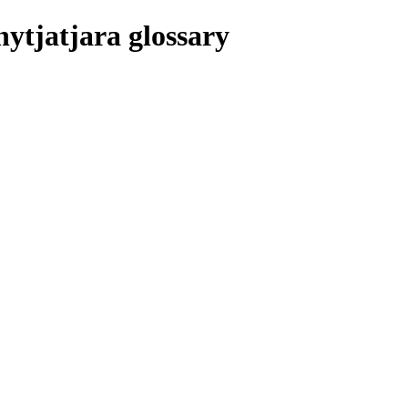
nytjatjara glossary