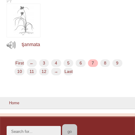
PY
tjanmata
First
←
3
4
5
6
7
8
9
10
11
12
→
Last
Home