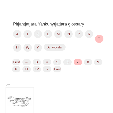
Pitjantjatjara Yankunytjatjara glossary
A
I
K
L
M
N
P
R
T
All words
U
W
Y
First
←
3
4
5
6
7
8
9
10
11
12
→
Last
PY