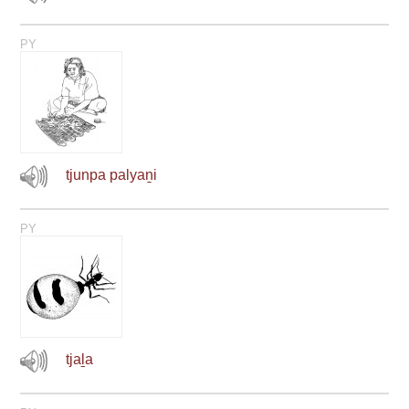
PY
tjunpa palyaṉi
PY
tjaḻa