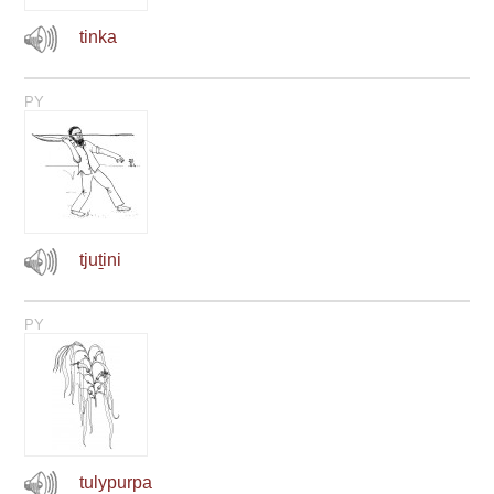
tinka
PY
tjuṯini
PY
tulypurpa