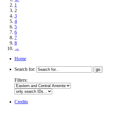
1
2
3
4
5
6
7
8
→
Home
Search for:
Filters:
Credits