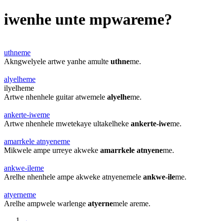
iwenhe unte mpwareme?
uthneme
Akngwelyele artwe yanhe amulte
uthne
me.
alyelheme
ilyelheme
Artwe nhenhele guitar atwemele
alyelhe
me.
ankerte-iweme
Artwe nhenhele mwetekaye ultakelheke
ankerte-iwe
me.
amarrkele atnyeneme
Mikwele ampe urreye akweke
amarrkele atnyene
me.
ankwe-ileme
Arelhe nhenhele ampe akweke atnyenemele
ankwe-ile
me.
atyerneme
Arelhe ampwele warlenge
atyerne
mele areme.
←