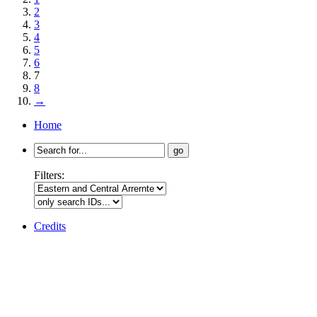
2
3
4
5
6
7
8
→
Home
Search
for:
Filters:
Credits