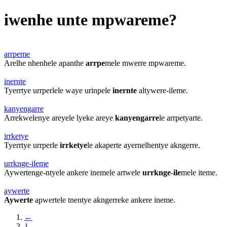
iwenhe unte mpwareme?
arrpeme
Arelhe nhenhele apanthe
arrpe
mele mwerre mpwareme.
inernte
Tyerrtye urrperlele waye urinpele
inernte
altywere-ileme.
kanyengarre
Arrekwelenye areyele lyeke areye
kanyengarre
le arrpetyarte.
irrketye
Tyerrtye urrperle
irrketye
le akaperte ayernelhentye akngerre.
urrknge-ileme
Aywertenge-ntyele ankere inemele artwele
urrknge-ile
mele iteme.
aywerte
Aywerte
apwertele tnentye akngerreke ankere ineme.
←
1