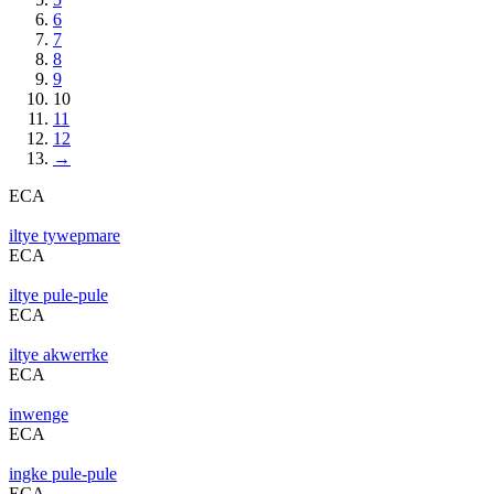
6
7
8
9
10
11
12
→
ECA
iltye tywepmare
ECA
iltye pule-pule
ECA
iltye akwerrke
ECA
inwenge
ECA
ingke pule-pule
ECA