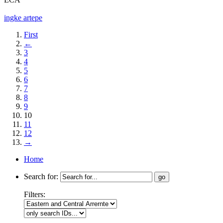
ingke artepe
First
←
3
4
5
6
7
8
9
10
11
12
→
Home
Search for:
Filters: