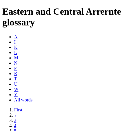
Eastern and Central Arrernte
glossary
A
I
K
L
M
N
P
R
T
U
W
Y
All words
First
←
3
4
5