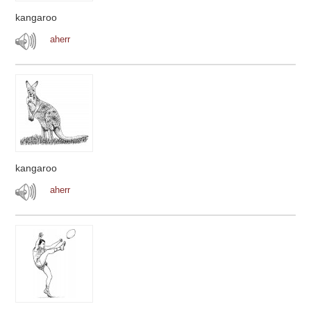
kangaroo
aherr
kangaroo
aherr