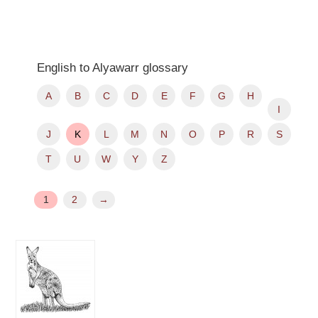
English to Alyawarr glossary
A
B
C
D
E
F
G
H
I
J
K
L
M
N
O
P
R
S
T
U
W
Y
Z
1
2
→