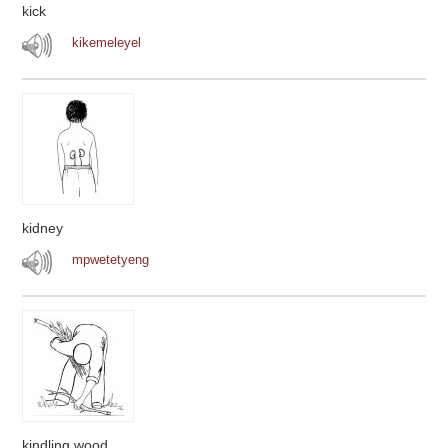
kick
kikemeleyel
kidney
mpwetetyeng
kindling wood