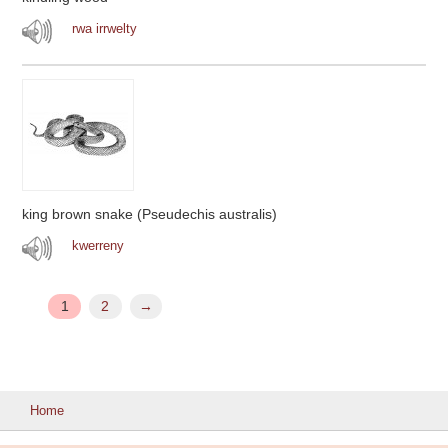
rwa irrwelty
king brown snake (Pseudechis australis)
kwerreny
1
2
→
Home