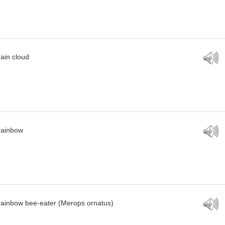
rain cloud
rainbow
rainbow bee-eater (Merops ornatus)