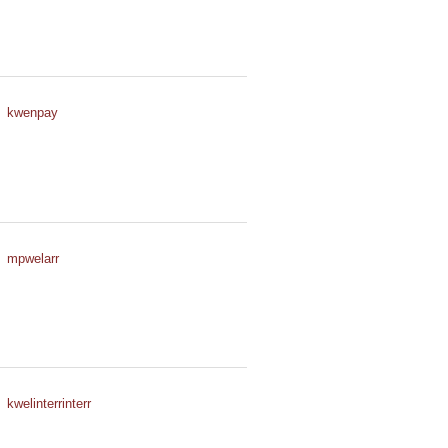
kwenpay
mpwelarr
kwelinterrinterr