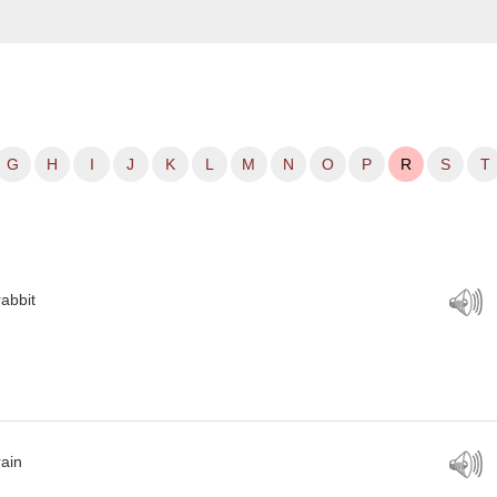
G
H
I
J
K
L
M
N
O
P
R
S
T
rabbit
rain