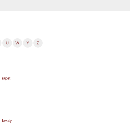
U
W
Y
Z
rapet
kwaty