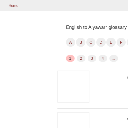
Home
English to Alyawarr glossary
A
B
C
D
E
F
1
2
3
4
→