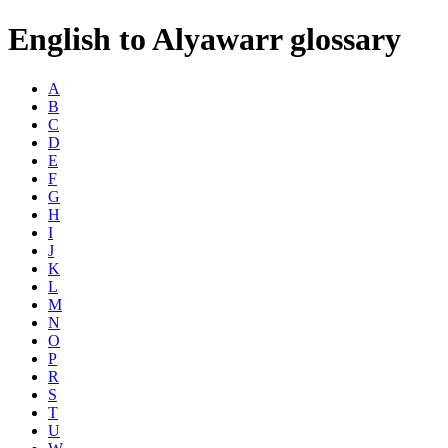
English to Alyawarr glossary
A
B
C
D
E
F
G
H
I
J
K
L
M
N
O
P
R
S
T
U