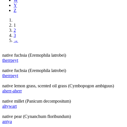
W
Y
Z
1
2
3
→
native fuchsia (Eremophila latrobei)
therrpeyt
native fuchsia (Eremophila latrobei)
therrpeyt
native lemon grass, scented oil grass (Cymbopogon ambiguus)
aherr-aherr
native millet (Panicum decompositum)
altywart
native pear (Cynanchum floribundum)
antya