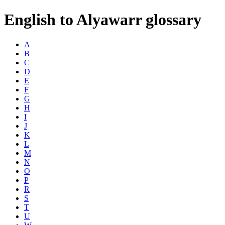
English to Alyawarr glossary
A
B
C
D
E
F
G
H
I
J
K
L
M
N
O
P
R
S
T
U