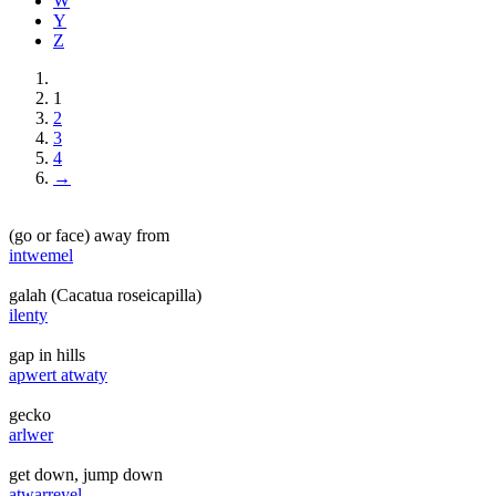
W
Y
Z
1
2
3
4
→
(go or face) away from
intwemel
galah (Cacatua roseicapilla)
ilenty
gap in hills
apwert atwaty
gecko
arlwer
get down, jump down
atwarreyel