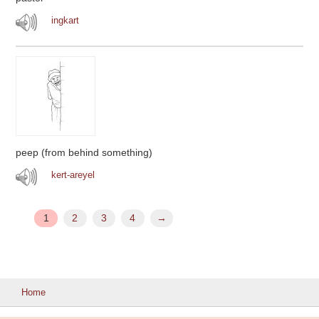
ingkart
peep (from behind something)
kert-areyel
1
2
3
4
→
Home