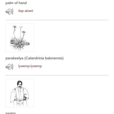
palm of hand
itep atnert
parakeelya (Calandrinia balonensis)
lywemp-lywemp
pastor