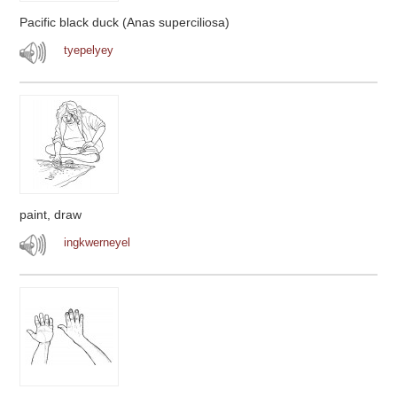
Pacific black duck (Anas superciliosa)
tyepelyey
paint, draw
ingkwerneyel