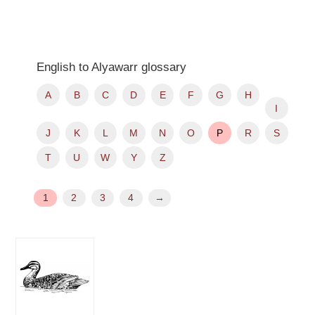
English to Alyawarr glossary
A
B
C
D
E
F
G
H
I
J
K
L
M
N
O
P
R
S
T
U
W
Y
Z
1
2
3
4
→