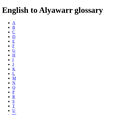
English to Alyawarr glossary
A
B
C
D
E
F
G
H
I
J
K
L
M
N
O
P
R
S
T
U