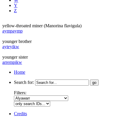
W
Y
Z
yellow-throated miner (Manorina flavigula)
aympaymp
younger brother
ayteyikw
younger sister
arrempikw
Home
Search for:
Filters:
Credits