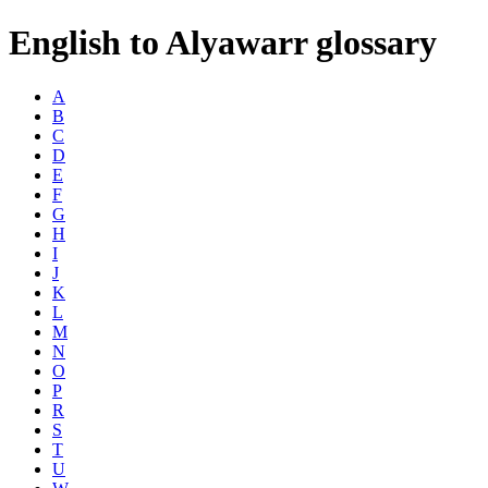
English to Alyawarr glossary
A
B
C
D
E
F
G
H
I
J
K
L
M
N
O
P
R
S
T
U