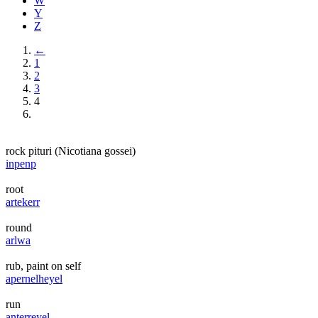
W
Y
Z
←
1
2
3
4
rock pituri (Nicotiana gossei)
inpenp
root
artekerr
round
arlwa
rub, paint on self
apernelheyel
run
anterreyel