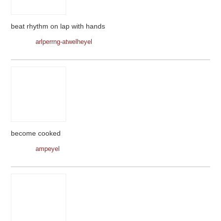
beat rhythm on lap with hands
arlperrng-atwelheyel
become cooked
ampeyel