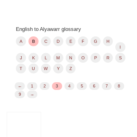
English to Alyawarr glossary
A
B
C
D
E
F
G
H
I
J
K
L
M
N
O
P
R
S
T
U
W
Y
Z
←
1
2
3
4
5
6
7
8
9
→