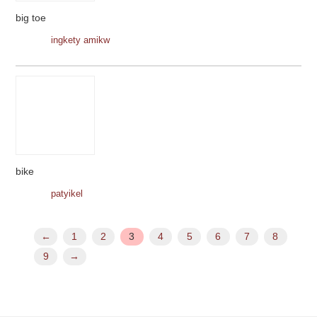
big toe
ingkety amikw
bike
patyikel
←
1
2
3
4
5
6
7
8
9
→