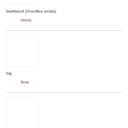
beefwood (Grevillea striata)
irltenty
big
ilkwa