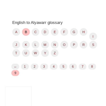
English to Alyawarr glossary
A
B
C
D
E
F
G
H
I
J
K
L
M
N
O
P
R
S
T
U
W
Y
Z
←
1
2
3
4
5
6
7
8
9