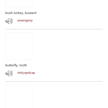
bush turkey, bustard
arwengerrp
butterfly, moth
ntelyapelyap