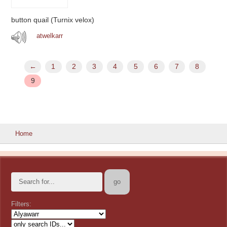
button quail (Turnix velox)
atwelkarr
←
1
2
3
4
5
6
7
8
9
Home
Filters: