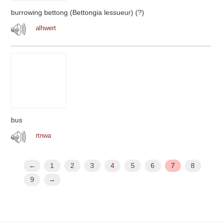
burrowing bettong (Bettongia lessueur) (?)
alhwert
bus
rtnwa
←
1
2
3
4
5
6
7
8
9
→