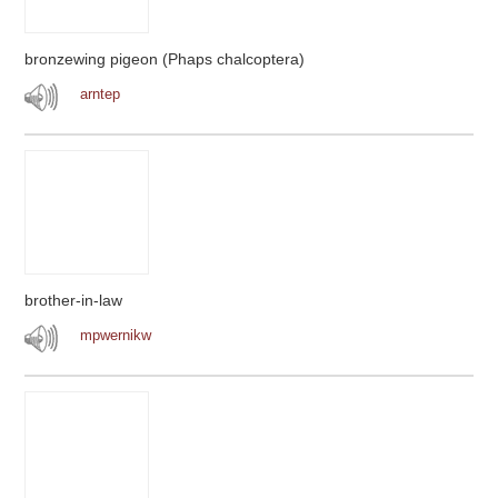
bronzewing pigeon (Phaps chalcoptera)
arntep
brother-in-law
mpwernikw