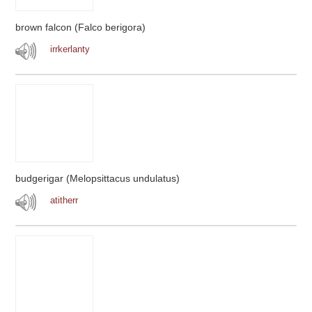
brown falcon (Falco berigora)
irrkerlanty
budgerigar (Melopsittacus undulatus)
atitherr