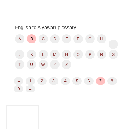
English to Alyawarr glossary
A
B
C
D
E
F
G
H
I
J
K
L
M
N
O
P
R
S
T
U
W
Y
Z
←
1
2
3
4
5
6
7
8
9
→