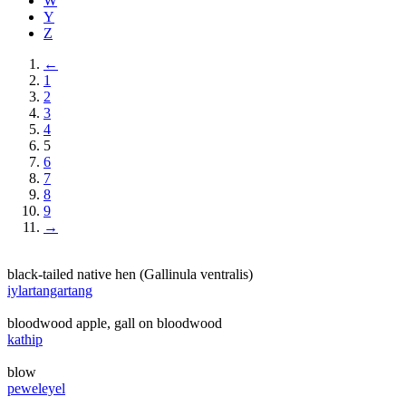
W
Y
Z
←
1
2
3
4
5
6
7
8
9
→
black-tailed native hen (Gallinula ventralis)
iylartangartang
bloodwood apple, gall on bloodwood
kathip
blow
peweleyel