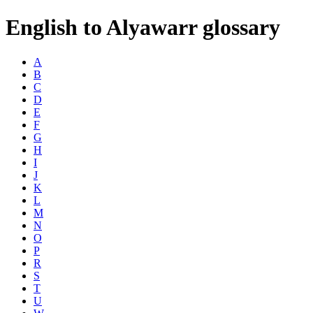
English to Alyawarr glossary
A
B
C
D
E
F
G
H
I
J
K
L
M
N
O
P
R
S
T
U