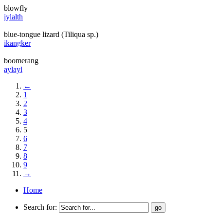
blowfly
iylalth
blue-tongue lizard (Tiliqua sp.)
ikangker
boomerang
aylayl
←
1
2
3
4
5
6
7
8
9
→
Home
Search for: